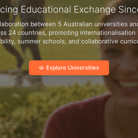
cing Educational Exchange Sinc
laboration between 5 Australian universities a
oss 24 countries, promoting internationalisatio
ility, summer schools, and collaborative curric
Explore Universities