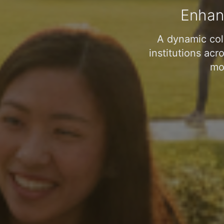
Enhan
A dynamic col
institutions acr
mob