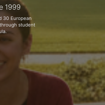
e 1999
nd 30 European
n through student
ula.