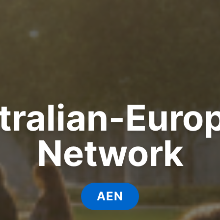
tralian-Euro
Network
AEN